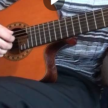
Play
Video